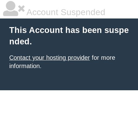
Account Suspended
This Account has been suspe
nded.
Contact your hosting provider
for more
information.